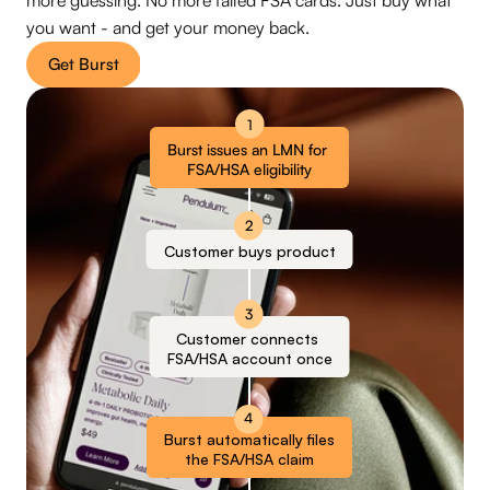
more guessing. No more failed FSA cards. Just buy what 
you want - and get your money back.
Get Burst
1
Burst issues an LMN for 
FSA/HSA eligibility
2
Customer buys product
3
Customer connects 
FSA/HSA account once
4
Burst automatically files
the FSA/HSA claim