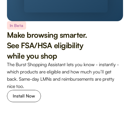
In Beta
Make browsing smarter. 
See FSA/HSA eligibility 
while you shop
The Burst Shopping Assistant lets you know - instantly - 
which products are eligible and how much you’ll get 
back. Same-day LMNs and reimbursements are pretty 
nice too.
Install Now