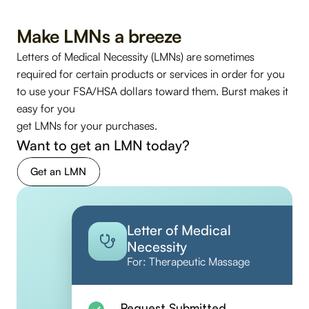
Make LMNs a breeze
Letters of Medical Necessity (LMNs) are sometimes 
required for certain products or services in order for you 
to use your FSA/HSA dollars toward them. Burst makes it 
easy for you 
get LMNs for your purchases. 
Want to get an LMN today? 
Get an LMN
Letter of Medical 
Necessity
For: Therapeutic Massage
Request Submitted