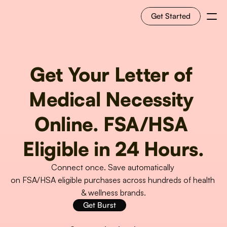
Get Started
For Shoppers
Get Your Letter of 
For Merchants
Medical Necessity 
How it works
Online. FSA/HSA 
Use Cases
Eligible in 24 Hours.
Connect once. Save automatically 
Solutions
on FSA/HSA eligible purchases across hundreds of health 
& wellness brands.
RESOURCES
Get Burst
Blog