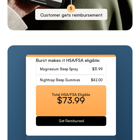
5
Customer gets reimbursement
Burst makes it HSA/FSA eligible:
Magnesium Sleep Spray
$31.99
Nightcap Sleep Gummies
$42.00
Total HSA/FSA Eligible
$73.99
Get Reimbursed