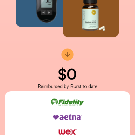
$
0
Reimbursed by Burst to date