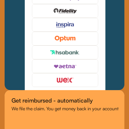
Get reimbursed - automatically
We file the claim. You get money back in your account