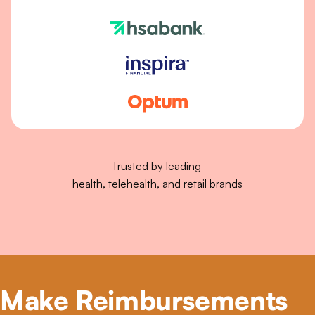
Trusted by leading 
health, telehealth, and retail brands
Make Reimbursements 