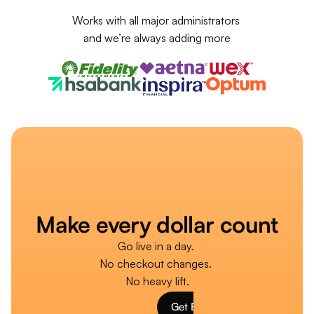
Works with all major administrators 
and we’re always adding more
Make every dollar count
Go live in a day. 
No checkout changes. 
No heavy lift.
Get Burst