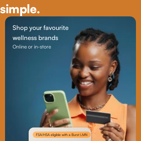
simple.
Shop your favourite 
wellness brands
Online or in-store
FSA/HSA eligible with a Burst LMN