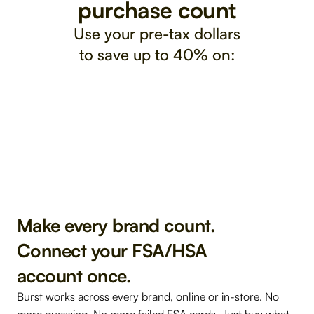
purchase count
Use your pre-tax dollars
to save up to 40% on:
Fitness 
Alle
Vitamins 
& Recovery
Sleep & Stress
& G
& Supplements
Make every brand count. 
Connect your FSA/HSA 
account once. 
Burst works across every brand, online or in-store. 
No 