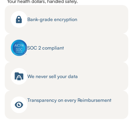
Your health dollars, handled safely.
Bank-grade encryption
SOC 2 compliant
We never sell your data
Transparency on every Reimbursement