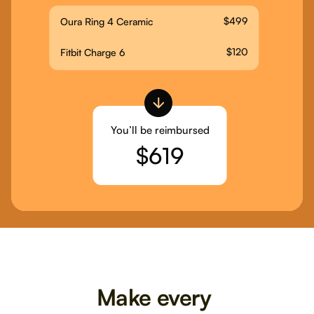
$499
Oura Ring 4 Ceramic
$120
Fitbit Charge 6
You’ll be reimbursed
$619
Make every 