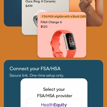
Oura Ring 4 Ceramic
$499
FSA/HSA eligible with a Burst LMN
Fitbit Charge 6
$120
Connect your FSA/HSA
Secure link. One-time setup only.
Select your
 FSA/HSA provider