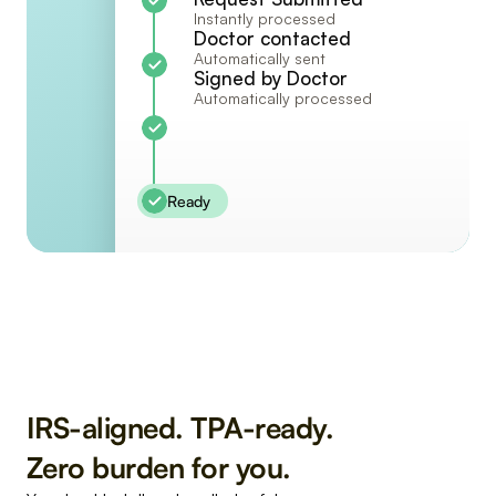
Instantly processed
Doctor contacted
Automatically sent
Signed by Doctor
Automatically processed
Ready
IRS-aligned. TPA-ready. 
Zero burden for you.