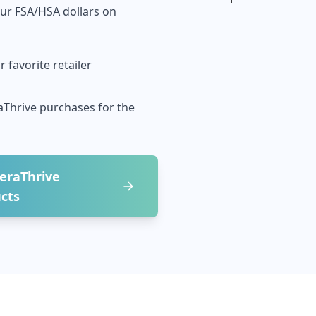
our FSA/HSA dollars on
 favorite retailer
aThrive
purchases for the
eraThrive
cts