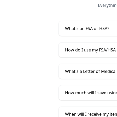
Everythi
What's an FSA or HSA?
How do I use my FSA/HSA
What's a Letter of Medical
How much will I save usi
When will I receive my ite