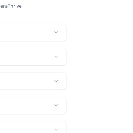
eraThrive