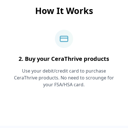
How It Works
2. Buy your
CeraThrive
products
Use your debit/credit card to purchase
CeraThrive
products. No need to scrounge for
your FSA/HSA card.