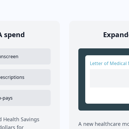
A spend
Expande
unscreen
Letter of Medical 
escriptions
o-pays
d Health Savings
A new healthcare mov
ollars for