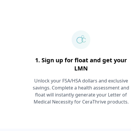
1. Sign up for float and get your
LMN
Unlock your FSA/HSA dollars and exclusive
savings. Complete a health assessment and
float will instantly generate your Letter of
Medical Necessity for
CeraThrive
products.