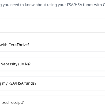
ng you need to know about using your FSA/HSA funds with
C
 with
CeraThrive
?
 Necessity (LMN)?
ng my FSA/HSA funds?
mized receipt?