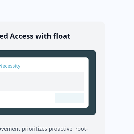
d Access with float
Necessity
ement prioritizes proactive, root-