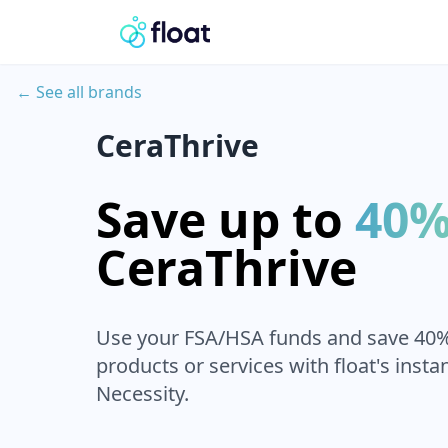
← See all brands
CeraThrive
Save up to
40
CeraThrive
Use your FSA/HSA funds and save 40
products or services with float's insta
Necessity.