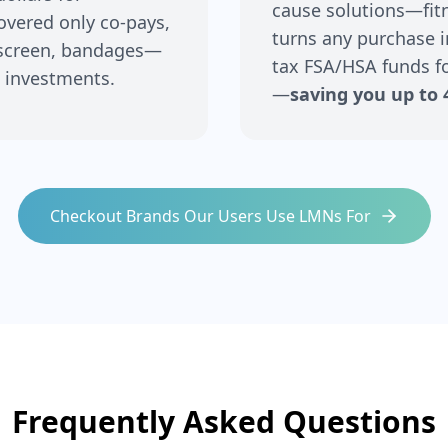
cause solutions—fitne
covered only co-pays,
turns any purchase i
nscreen, bandages—
tax FSA/HSA funds fo
 investments.
—
saving you up to 
Checkout Brands Our Users Use LMNs For
Frequently Asked Questions