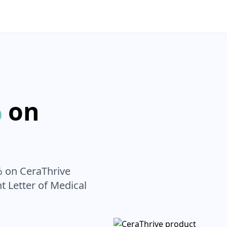
%
on
% on
CeraThrive
nt Letter of Medical