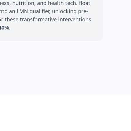
ss, nutrition, and health tech. float
nto an LMN qualifier, unlocking pre-
r these transformative interventions
40%.