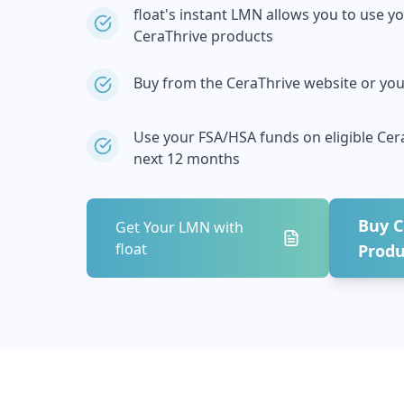
float's instant LMN allows you to use y
CeraThrive
products
Buy from the
CeraThrive
website or your
Use your FSA/HSA funds on eligible
Cer
next 12 months
Buy
C
Get Your LMN with
float
Produ