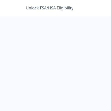
Unlock FSA/HSA Eligibility