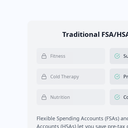
Traditional FSA/HS
Fitness
S
Cold Therapy
Pr
Nutrition
C
Flexible Spending Accounts (FSAs) an
Accounts (HSAs) let you save pre-tax d