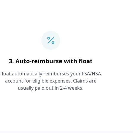
3. Auto-reimburse with float
float automatically reimburses your FSA/HSA
account for eligible expenses. Claims are
usually paid out in 2-4 weeks.