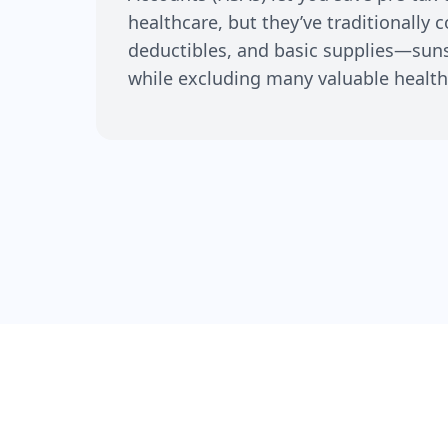
healthcare, but they’ve traditionally 
deductibles, and basic supplies—su
while excluding many valuable health