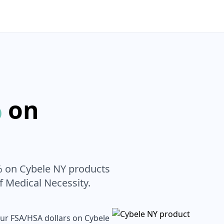
%
on
% on
Cybele NY
products
of Medical Necessity.
our FSA/HSA dollars on
Cybele