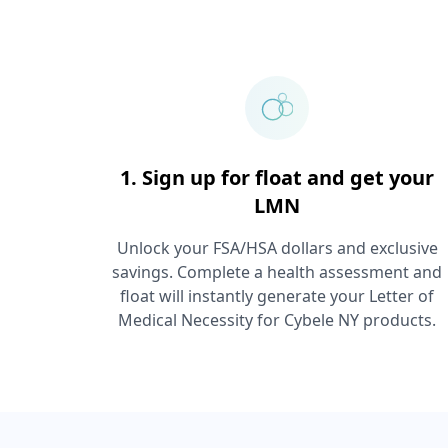
1. Sign up for float and get your
LMN
Unlock your FSA/HSA dollars and exclusive
savings. Complete a health assessment and
float will instantly generate your Letter of
Medical Necessity for
Cybele NY
products.