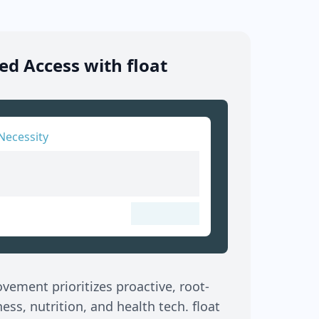
d Access with float
Necessity
ement prioritizes proactive, root-
ss, nutrition, and health tech. float