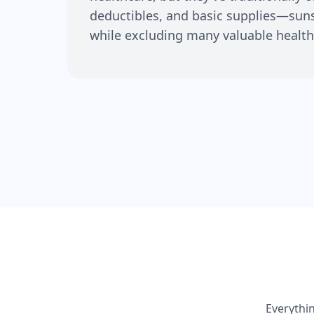
deductibles, and basic supplies—su
while excluding many valuable health
Everythi