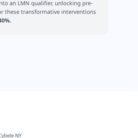
nto an LMN qualifier, unlocking pre-
r these transformative interventions
40%.
Cybele NY