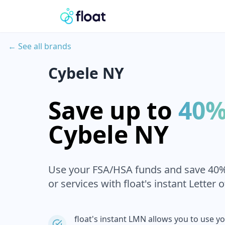
← See all brands
Cybele NY
Save up to
40
Cybele NY
Use your FSA/HSA funds and save 40
or services with float's instant Letter 
float's instant LMN allows you to use y