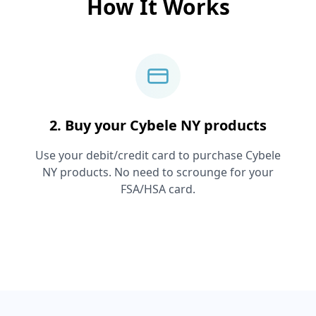
How It Works
2. Buy your
Cybele NY
products
Use your debit/credit card to purchase
Cybele
NY
products. No need to scrounge for your
FSA/HSA card.