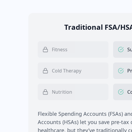
Traditional FSA/HS
Fitness
S
Cold Therapy
Pr
Nutrition
C
Flexible Spending Accounts (FSAs) an
Accounts (HSAs) let you save pre-tax d
healthcare, but they’ve traditionally 