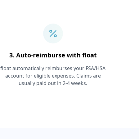
3. Auto-reimburse with float
float automatically reimburses your FSA/HSA
account for eligible expenses. Claims are
usually paid out in 2-4 weeks.