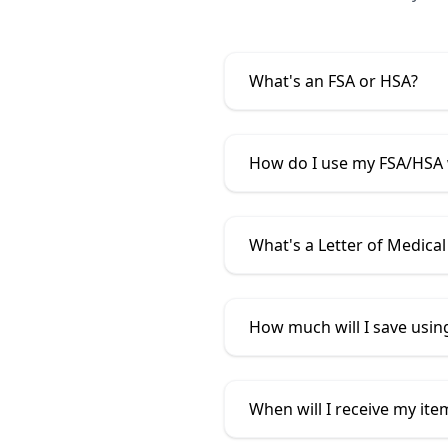
What's an FSA or HSA?
How do I use my FSA/HSA
What's a Letter of Medical
How much will I save usi
When will I receive my ite