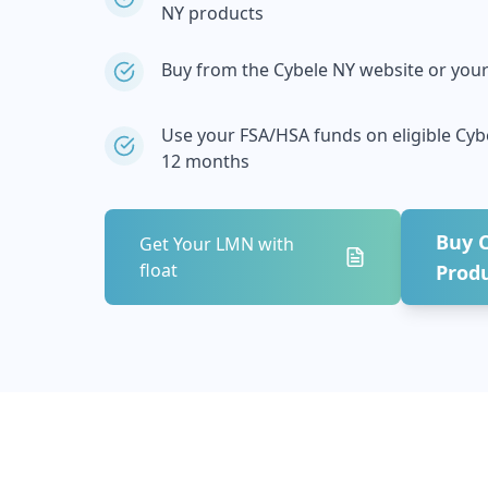
NY
products
Buy from the
Cybele NY
website or your 
Use your FSA/HSA funds on eligible
Cyb
12 months
Buy
Get Your LMN with
float
Prod