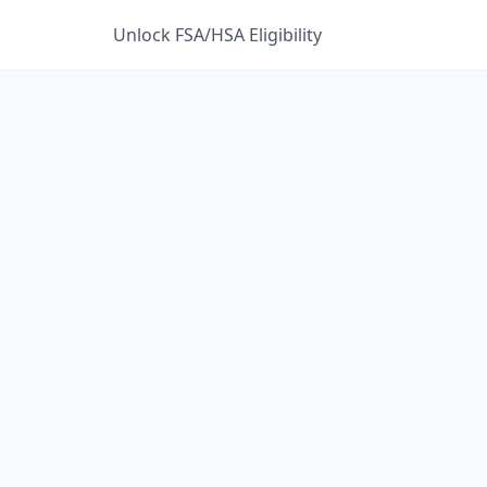
Unlock FSA/HSA Eligibility