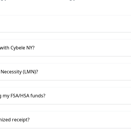
 with
Cybele NY
?
 Necessity (LMN)?
ng my FSA/HSA funds?
mized receipt?