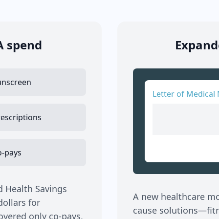
A spend
Expande
unscreen
Letter of Medical 
escriptions
o-pays
d Health Savings
A new healthcare mov
ollars for
cause solutions—fitne
covered only co-pays,