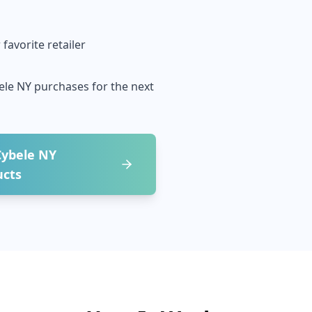
favorite retailer
ele NY
purchases for the next
Cybele NY
ucts