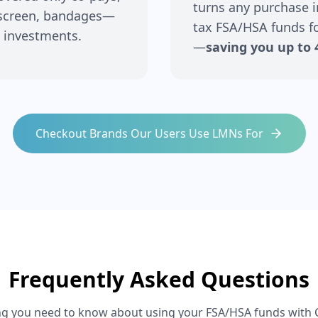
turns any purchase i
nscreen, bandages—
tax FSA/HSA funds fo
 investments.
—
saving you up to 
Checkout Brands Our Users Use LMNs For
Frequently Asked Questions
ng you need to know about using your FSA/HSA funds with