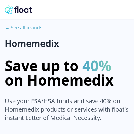
← See all brands
Homemedix
Save up to
40%
on
Homemedix
Use your FSA/HSA funds and save 40% on
Homemedix
products or services with float's
instant Letter of Medical Necessity.