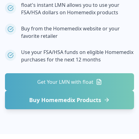
float's instant LMN allows you to use your
FSA/HSA dollars on
Homemedix
products
Buy from the
Homemedix
website or your
favorite retailer
Use your FSA/HSA funds on eligible
Homemedix
purchases for the next 12 months
Get Your LMN with float
Buy
Homemedix
Products