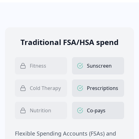
Traditional FSA/HSA spend
Fitness
Sunscreen
Cold Therapy
Prescriptions
Nutrition
Co-pays
Flexible Spending Accounts (FSAs) and