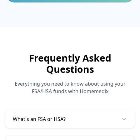
Frequently Asked
Questions
Everything you need to know about using your
FSA/HSA funds with
Homemedix
What's an FSA or HSA?