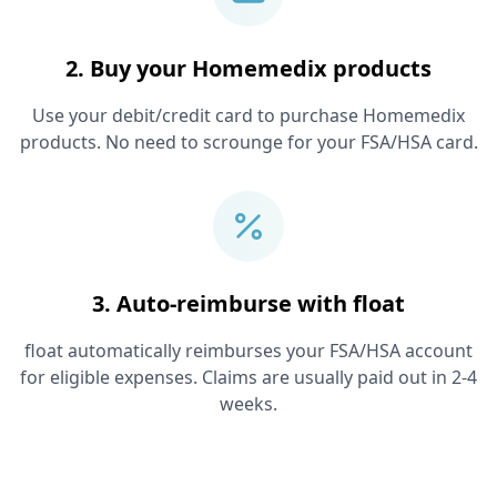
2. Buy your
Homemedix
products
Use your debit/credit card to purchase
Homemedix
products. No need to scrounge for your FSA/HSA card.
3. Auto-reimburse with float
float automatically reimburses your FSA/HSA account
for eligible expenses. Claims are usually paid out in 2-4
weeks.