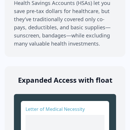
Health Savings Accounts (HSAs) let you
save pre-tax dollars for healthcare, but
they’ve traditionally covered only co-
pays, deductibles, and basic supplies—
sunscreen, bandages—while excluding
many valuable health investments.
Expanded Access with float
Letter of Medical Necessity