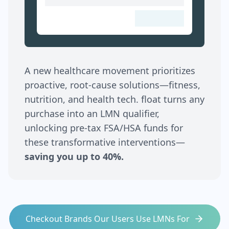
A new healthcare movement prioritizes
proactive, root-cause solutions—fitness,
nutrition, and health tech. float turns any
purchase into an LMN qualifier,
unlocking pre-tax FSA/HSA funds for
these transformative interventions—
saving you up to 40%.
Checkout Brands Our Users Use LMNs For