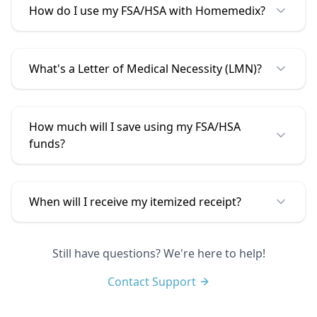
How do I use my FSA/HSA with
Homemedix
?
What's a Letter of Medical Necessity (LMN)?
How much will I save using my FSA/HSA
funds?
When will I receive my itemized receipt?
Still have questions? We're here to help!
Contact Support