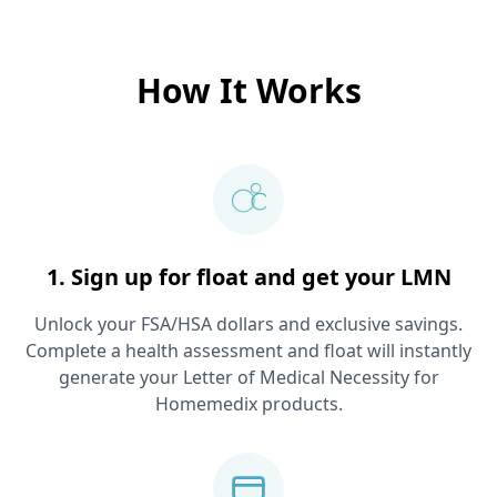
How It Works
1. Sign up for float and get your LMN
Unlock your FSA/HSA dollars and exclusive savings.
Complete a health assessment and float will instantly
generate your Letter of Medical Necessity for
Homemedix
products.