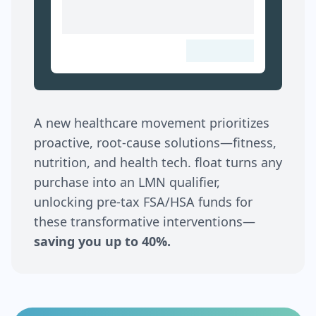
A new healthcare movement prioritizes
proactive, root-cause solutions—fitness,
nutrition, and health tech. float turns any
purchase into an LMN qualifier,
unlocking pre-tax FSA/HSA funds for
these transformative interventions—
saving you up to 40%.