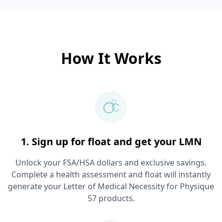
How It Works
1. Sign up for float and get your LMN
Unlock your FSA/HSA dollars and exclusive savings.
Complete a health assessment and float will instantly
generate your Letter of Medical Necessity for
Physique
57
products.