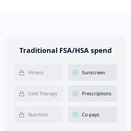
Traditional FSA/HSA spend
Fitness
Sunscreen
Cold Therapy
Prescriptions
Nutrition
Co-pays