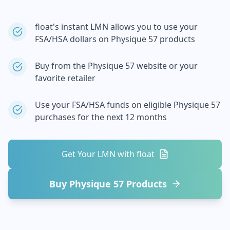
float's instant LMN allows you to use your
FSA/HSA dollars on
Physique 57
products
Buy from the
Physique 57
website or your
favorite retailer
Use your FSA/HSA funds on eligible
Physique 57
purchases for the next 12 months
Get Your LMN with float
Buy
Physique 57
Products