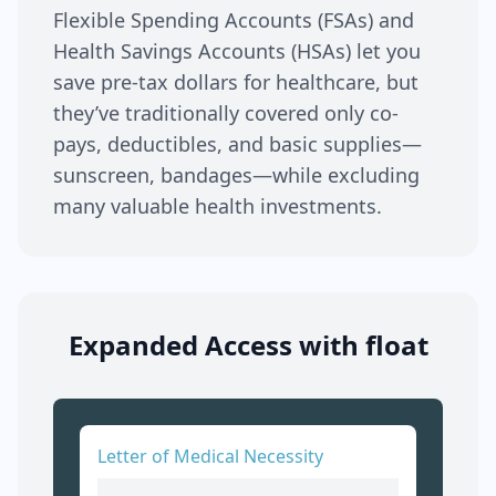
Flexible Spending Accounts (FSAs) and
Health Savings Accounts (HSAs) let you
save pre-tax dollars for healthcare, but
they’ve traditionally covered only co-
pays, deductibles, and basic supplies—
sunscreen, bandages—while excluding
many valuable health investments.
Expanded Access with float
Letter of Medical Necessity