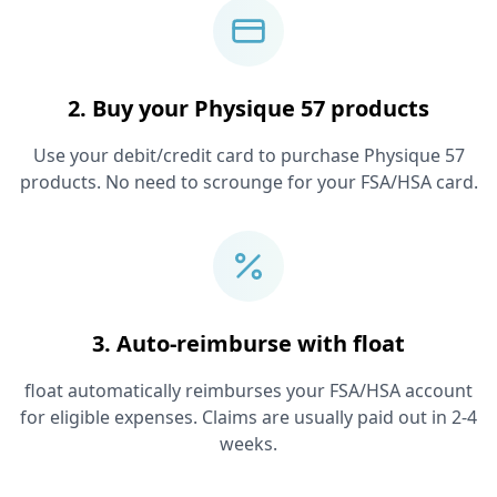
2. Buy your
Physique 57
products
Use your debit/credit card to purchase
Physique 57
products. No need to scrounge for your FSA/HSA card.
3. Auto-reimburse with float
float automatically reimburses your FSA/HSA account
for eligible expenses. Claims are usually paid out in 2-4
weeks.