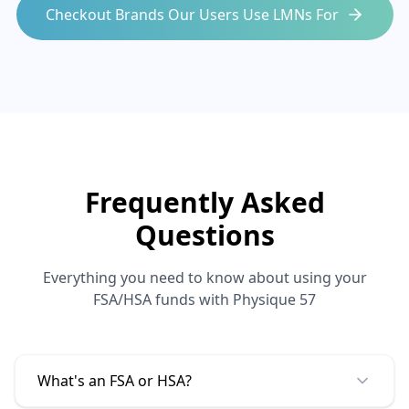
Checkout Brands Our Users Use LMNs For
Frequently Asked
Questions
Everything you need to know about using your
FSA/HSA funds with
Physique 57
What's an FSA or HSA?