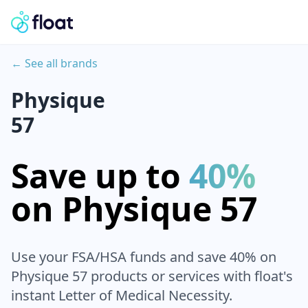
← See all brands
Physique
57
Save up to
40%
on
Physique 57
Use your FSA/HSA funds and save 40% on
Physique 57
products or services with float's
instant Letter of Medical Necessity.