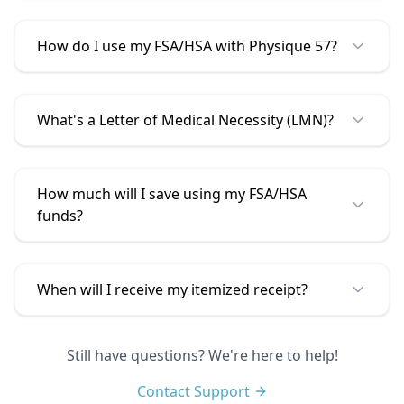
How do I use my FSA/HSA with
Physique 57
?
What's a Letter of Medical Necessity (LMN)?
How much will I save using my FSA/HSA
funds?
When will I receive my itemized receipt?
Still have questions? We're here to help!
Contact Support