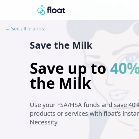
← See all brands
Save the Milk
Save up to
40
the Milk
Use your FSA/HSA funds and save 40
products or services with float's insta
Necessity.