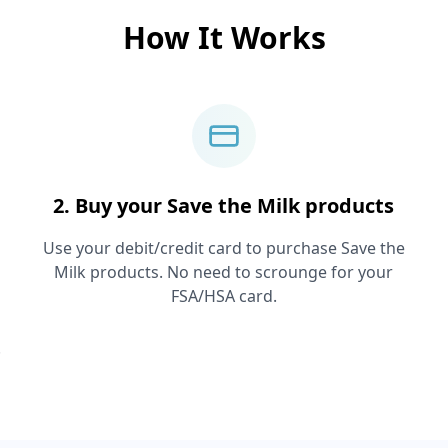
How It Works
2. Buy your
Save the Milk
products
Use your debit/credit card to purchase
Save the
Milk
products. No need to scrounge for your
FSA/HSA card.
.