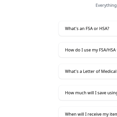
Everything
What's an FSA or HSA?
How do I use my FSA/HSA
What's a Letter of Medical
How much will I save usi
When will I receive my ite