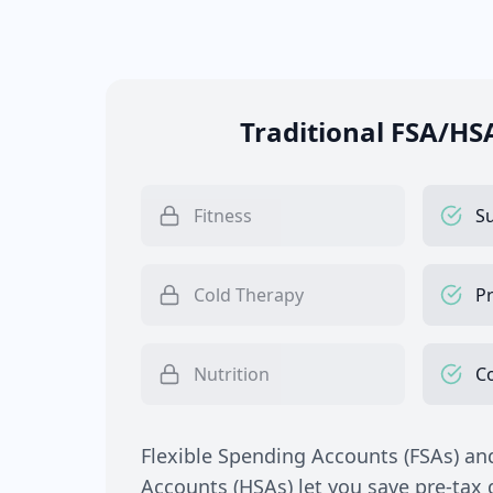
Traditional FSA/HS
Fitness
S
Cold Therapy
Pr
Nutrition
C
Flexible Spending Accounts (FSAs) an
Accounts (HSAs) let you save pre-tax d