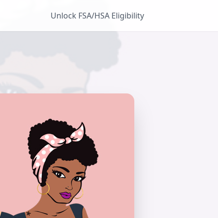
Unlock FSA/HSA Eligibility