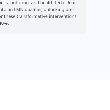
ss, nutrition, and health tech. float
nto an LMN qualifier, unlocking pre-
r these transformative interventions
40%.