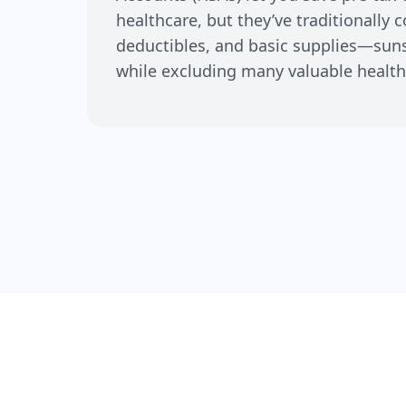
healthcare, but they’ve traditionally 
deductibles, and basic supplies—su
while excluding many valuable health