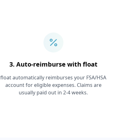
3. Auto-reimburse with float
float automatically reimburses your FSA/HSA
account for eligible expenses. Claims are
usually paid out in 2-4 weeks.