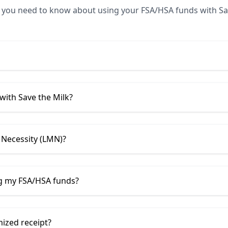
 you need to know about using your FSA/HSA funds with
Sa
 with
Save the Milk
?
 Necessity (LMN)?
ng my FSA/HSA funds?
mized receipt?