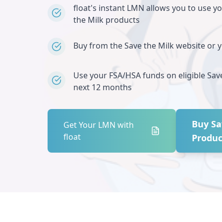
float's instant LMN allows you to use y
the Milk
products
Buy from the
Save the Milk
website or yo
Use your FSA/HSA funds on eligible
Sav
next 12 months
Buy
Sa
Get Your LMN with
float
Produc