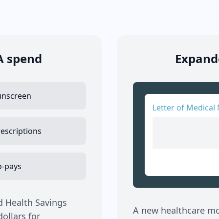
A spend
Expande
unscreen
Letter of Medical 
escriptions
o-pays
d Health Savings
A new healthcare mov
ollars for