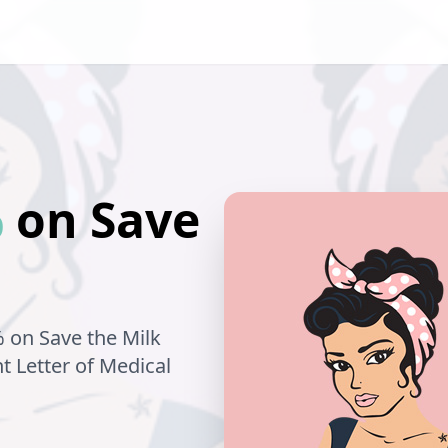
%
on
Save
% on
Save the Milk
nt Letter of Medical