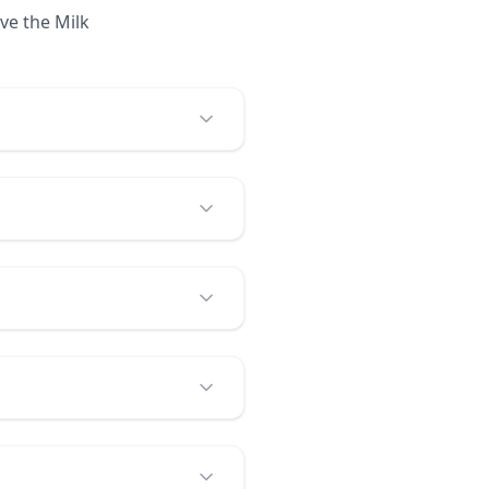
ve the Milk