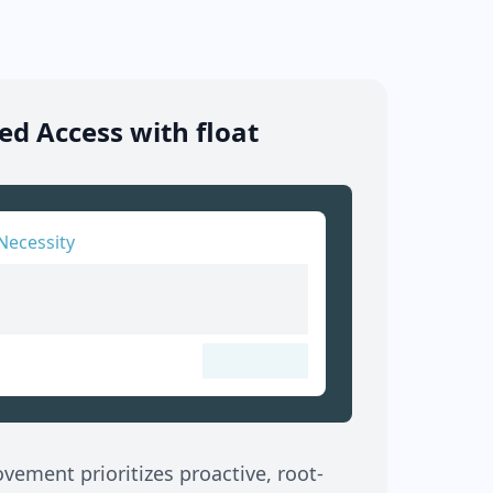
d Access with float
Necessity
ement prioritizes proactive, root-