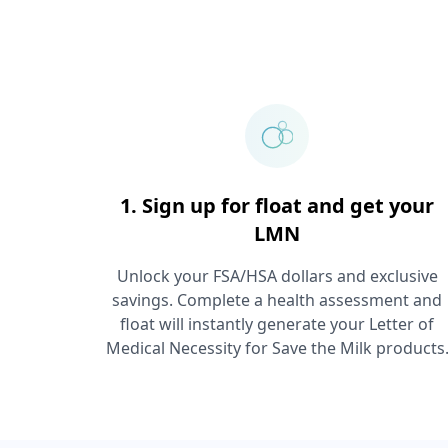
1. Sign up for float and get your
LMN
Unlock your FSA/HSA dollars and exclusive
savings. Complete a health assessment and
float will instantly generate your Letter of
Medical Necessity for
Save the Milk
products