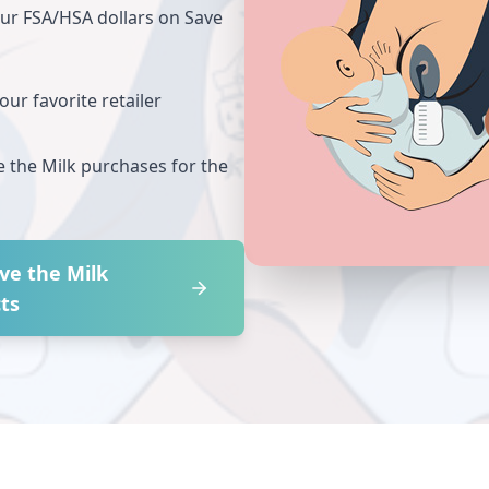
our FSA/HSA dollars on
Save
ur favorite retailer
e the Milk
purchases for the
ve the Milk
ts