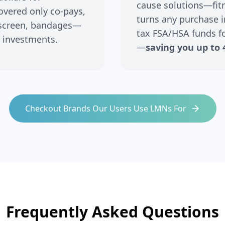
cause solutions—fitne
covered only co-pays,
turns any purchase i
nscreen, bandages—
tax FSA/HSA funds fo
 investments.
—
saving you up to 
Checkout Brands Our Users Use LMNs For
Frequently Asked Questions